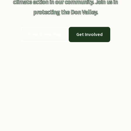
climate action in our community. Join us in
protecting the Don Valley.
View Green Map
Get Involved