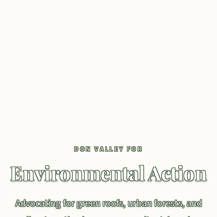
DON VALLEY FOR
Environmental Action
Advocating for green roofs, urban forests, and