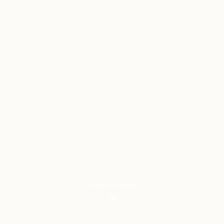
Scroll to explore