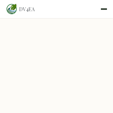
DV4EA